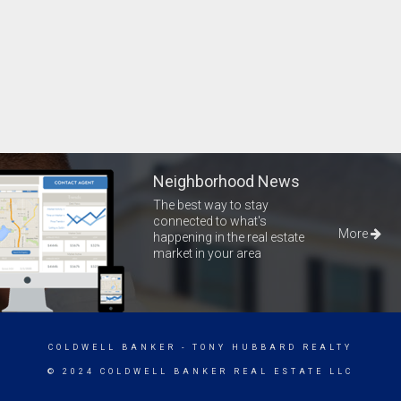
Neighborhood News
The best way to stay
connected to what's
More
happening in the real estate
market in your area
COLDWELL BANKER
- TONY HUBBARD REALTY
© 2024 COLDWELL BANKER REAL ESTATE LLC