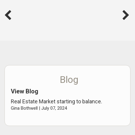
Blog
View Blog
Real Estate Market starting to balance.
Gina Bothwell |
July 07, 2024