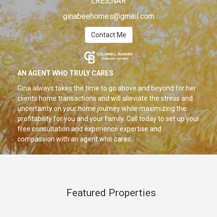
LRES,NAR
ginabeehomes@gmail.com
Contact Me
AN AGENT WHO TRULY CARES
Gina always takes the time to go above and beyond for her
clients home transactions and will alleviate the stress and
uncertainty on your home journey while maximizing the
profitability for you and your family. Call today to set up your
free consultation and experience expertise and
compassion with an agent who cares.
Featured Properties