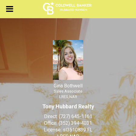
Gina Bothwell
Sales Associate
Gina Bothwell, Sales Associ
Gina Bothwell
Sales Associate
LRES,NAR
Tony Hubbard Realty
Direct:
(727) 645-1161
Office:
(352) 394-4031
License:
sl3510839 FL